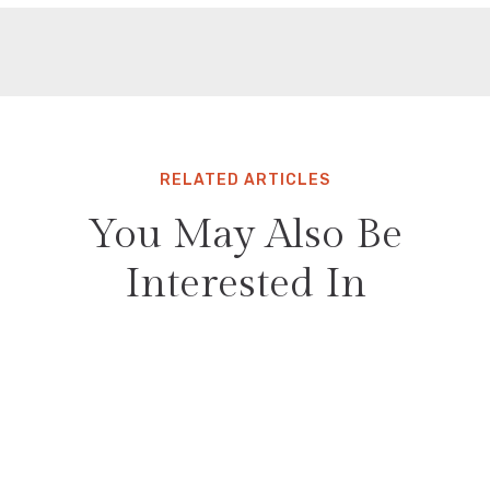
RELATED ARTICLES
You May Also Be
Interested In