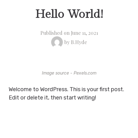
Hello World!
Published on
June 11, 2021
by
B.Hyde
Image source - Pexels.com
Welcome to WordPress. This is your first post.
Edit or delete it, then start writing!