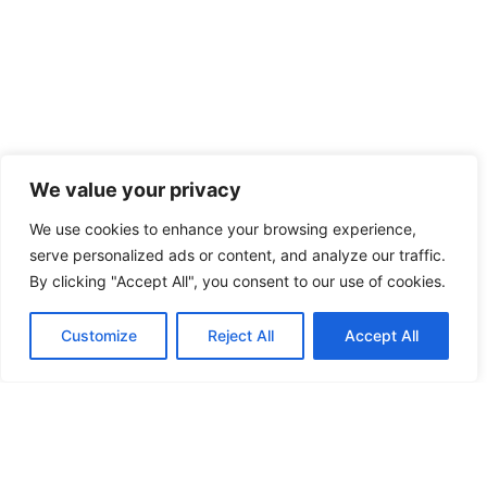
We value your privacy
We use cookies to enhance your browsing experience,
serve personalized ads or content, and analyze our traffic.
By clicking "Accept All", you consent to our use of cookies.
Customize
Reject All
Accept All